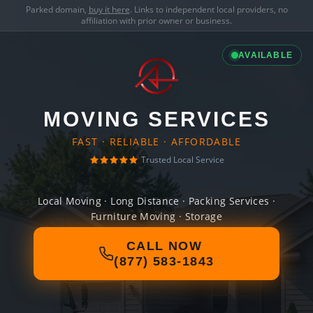
Parked domain,
buy it here
. Links to independent local providers, no
affiliation with prior owner or business.
AVAILABLE
MOVING SERVICES
FAST · RELIABLE · AFFORDABLE
Trusted Local Service
Local Moving · Long Distance · Packing Services ·
Furniture Moving · Storage
CALL NOW
(877) 583-1843