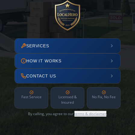
SERVICES
HOW IT WORKS
CONTACT US
Fast Service
Licensed &
No Fix, No Fee
Insured
By calling, you agree to our
terms & disclaimer
.